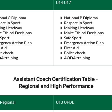
U14-U17
onal C Diploma
National B Diploma
ect In Sport
Respect In Sport
ing Headway
Making Headway
 Ethical Decisions
Make Ethical Decisions
 Sport
Safe Sport
gency Action Plan
Emergency Action Plan
t Aid
First Aid
ce check
Police check
 training
AODA training
Assistant Coach Certification Table - 
Regional and High Performance
Regional
U13 OPDL