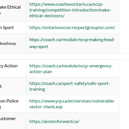
https://www.coachesontario.ca/nccp-
e Ethical 
training/competition-introduction/make-
s
ethical-decisions/
n Sport
https://ontariosoccer.respectgroupinc.com/
https://coach.ca/module/nccp-making-head-
Headway
way-sport
y Action 
https://coach.ca/module/nccp-emergency-
action-plan
https://coach.ca/sport-safety/safe-sport-
t
training
on Police 
https://www.yrp.ca/en/services/vulnerable-
g
sector-check.asp
stomer 
https://accessforward.ca/