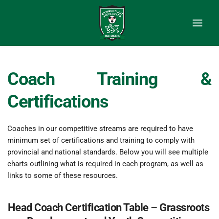
Coach Training & 
Certifications
Coaches in our competitive streams are required to have 
minimum set of certifications and training to comply with 
provincial and national standards. Below you will see multiple 
charts outlining what is required in each program, as well as 
links to some of these resources.
Head Coach Certification Table – Grassroots 