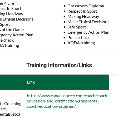
er 4 Life
Grassroots Diploma
ect In Sport
Respect In Sport
ing Headway
Making Headway
 Ethical Decisions
Make Ethical Decisions
 Sport
Safe Sport
 of the Game
Emergency Action Plan
gency Action Plan
Police check
ce check
AODA training
 training
Training Information/Links
Link
https://www.canadasoccer.com/coach/coach-
education-and-certification/grassroots-
ts Coaching
coach-education-program/
art, 
tals, etc.) 