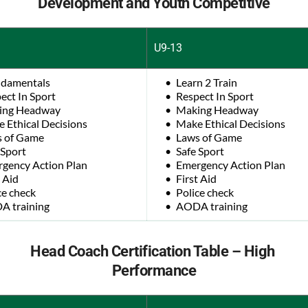
Development and Youth Competitive
U9-13
damentals
Learn 2 Train
ect In Sport
Respect In Sport
ing Headway
Making Headway
 Ethical Decisions
Make Ethical Decisions
 of Game
Laws of Game
 Sport
Safe Sport
gency Action Plan
Emergency Action Plan
t Aid
First Aid
ce check
Police check
 training
AODA training
Head Coach Certification Table – High 
Performance