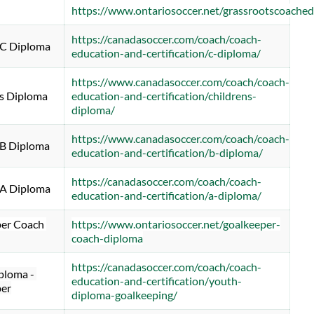
https://www.ontariosoccer.net/grassrootscoache
https://canadasoccer.com/coach/coach-
 C Diploma
education-and-certification/c-diploma/
https://www.canadasoccer.com/coach/coach-
's Diploma
education-and-certification/childrens-
diploma/
https://www.canadasoccer.com/coach/coach-
 B Diploma
education-and-certification/b-diploma/
https://canadasoccer.com/coach/coach-
 A Diploma
education-and-certification/a-diploma/
er Coach 
https://www.ontariosoccer.net/goalkeeper-
coach-diploma
https://canadasoccer.com/coach/coach-
loma - 
education-and-certification/youth-
er
diploma-goalkeeping/