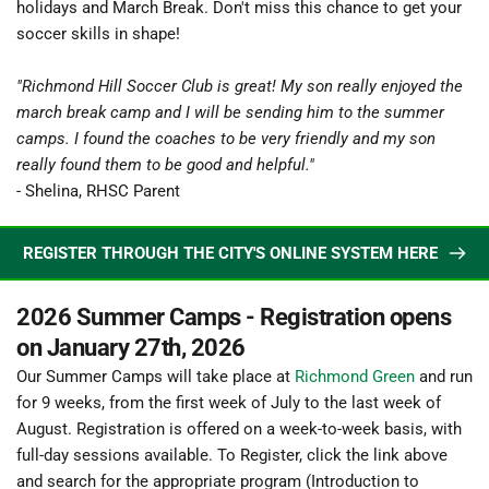
holidays and March Break. Don't miss this chance to get your 
soccer skills in shape!
"Richmond Hill Soccer Club is great! My son really enjoyed the 
march break camp and I will be sending him to the summer 
camps. I found the coaches to be very friendly and my son 
really found them to be good and helpful."
- Shelina, RHSC Parent
REGISTER THROUGH THE CITY'S ONLINE SYSTEM HERE
2026 Summer Camps - Registration opens 
on January 27th, 2026
Our Summer Camps will take place at 
Richmond Green
and run 
for 9 weeks, from the first week of July to the last week of 
August. Registration is offered on a week-to-week basis, with 
full-day sessions available. To Register, click the link above 
and search for the appropriate program (Introduction to 