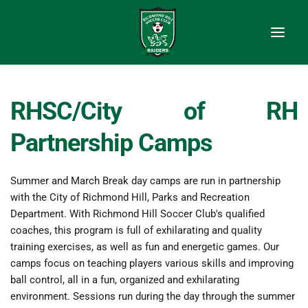
RHSC/City of RH 
Partnership Camps
Summer and March Break day camps are run in partnership 
with the City of Richmond Hill, Parks and Recreation 
Department. With Richmond Hill Soccer Club's qualified 
coaches, this program is full of exhilarating and quality 
training exercises, as well as fun and energetic games. Our 
camps focus on teaching players various skills and improving 
ball control, all in a fun, organized and exhilarating 
environment. Sessions run during the day through the summer 