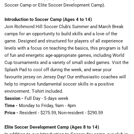
Soccer Camp or Elite Soccer Development Camp).
Introduction to Soccer Camp (Ages 4 to 14)
Join Richmond Hill Soccer Club's Summer and March Break 
camps for an opportunity to build skills and a love of the 
game. Designed and structured for players of all experience 
levels with a focus on teaching the basics, this program is full 
of fun and energetic age-appropriate games, including World 
Cup tournaments and a variety of small sided games. Visit the 
Splash Pad to cool off during the week, and wear your 
favourite jersey on Jersey Day! Our enthusiastic coaches will 
help to improve fundamental soccer skills in a positive 
environment. T-shirt included.
Session -
 Full Day - 5 days week
Time - 
Monday to Friday, 9am - 4pm
Price - 
Resident - $275.59, Non-resident - $290.59
Elite Soccer Development Camp (Ages 8 to 14)