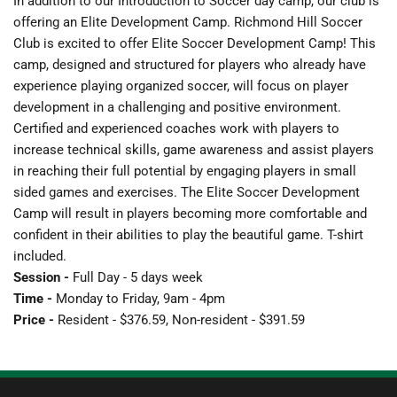
In addition to our Introduction to Soccer day camp, our club is 
offering an Elite Development Camp. Richmond Hill Soccer 
Club is excited to offer Elite Soccer Development Camp! This 
camp, designed and structured for players who already have 
experience playing organized soccer, will focus on player 
development in a challenging and positive environment. 
Certified and experienced coaches work with players to 
increase technical skills, game awareness and assist players 
in reaching their full potential by engaging players in small 
sided games and exercises. The Elite Soccer Development 
Camp will result in players becoming more comfortable and 
confident in their abilities to play the beautiful game. T-shirt 
included. 
Session -
 Full Day - 5 days week
Time - 
Monday to Friday, 9am - 4pm
Price - 
Resident - $376.59, Non-resident - $391.59